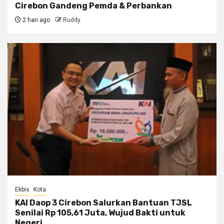
Cirebon Gandeng Pemda & Perbankan
2 hari ago
Ruddy
Ekbis
Kota
KAI Daop 3 Cirebon Salurkan Bantuan TJSL
Senilai Rp 105,61 Juta, Wujud Bakti untuk
Negeri