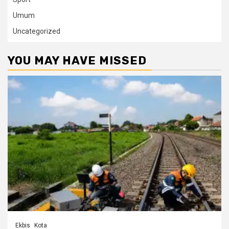
Umum
Uncategorized
YOU MAY HAVE MISSED
Ekbis
Kota