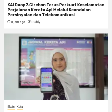
KAI Daop 3 Cirebon Terus Perkuat Keselamatan
Perjalanan Kereta Api Melalui Keandalan
Persinyalan dan Telekomunikasi
8 jam ago
Ruddy
Ekbis
Kota