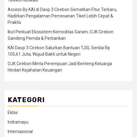
Telekomunikasi
Access By KAI di Daop 3 Cirebon Sematkan Fitur Terbaru,
Hadirkan Pengalaman Pemesanan Tiket Lebih Cepat &
Praktis
Ikut Perkuat Ekosistem Komoditas Garam, OJK Cirebon
Gandeng Pemda & Perbankan
KAI Daop 3 Cirebon Salurkan Bantuan TJSL Senilai Rp
105,61 Juta, Wujud Bakti untuk Negeri
OJK Cirebon Minta Perempuan Jadi Benteng Keluarga
Hindari Kejahatan Keuangan
KATEGORI
Ekbis
Indramayu
Internasional