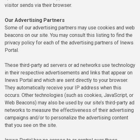
visitor sends via their browser.
Our Advertising Partners
Some of our advertising partners may use cookies and web
beacons on our site. You may consult this listing to find the
privacy policy for each of the advertising partners of Inews
Portal.
These third-party ad servers or ad networks use technology
in their respective advertisements and links that appear on
Inews Portal and which are sent directly to your browser.
They automatically receive your IP address when this
occurs. Other technologies (such as cookies, JavaScript, or
Web Beacons) may also be used by our site’s third-party ad
networks to measure the effectiveness of their advertising
campaigns and/or to personalize the advertising content
that you see on the site.