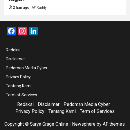
2 hari ago
Ruddy
Facebook
Instagram
LinkedIn
Redaksi
Disclaimer
Pedoman Media Cyber
Privacy Policy
Tentang Kami
Term of Services
Redaksi
Disclaimer
Pedoman Media Cyber
Privacy Policy
Tentang Kami
Term of Services
Copyright © Surya Grage Online
|
Newsphere
by AF themes.