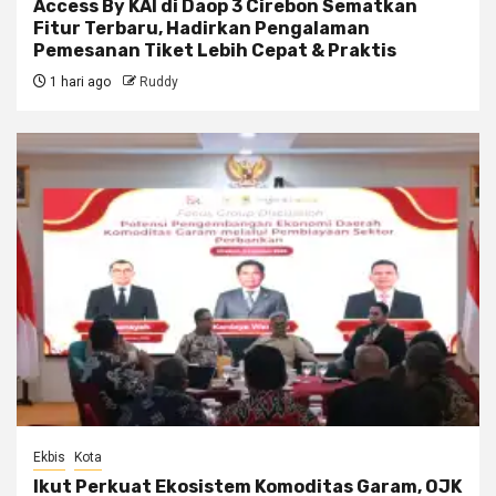
Access By KAI di Daop 3 Cirebon Sematkan
Fitur Terbaru, Hadirkan Pengalaman
Pemesanan Tiket Lebih Cepat & Praktis
1 hari ago
Ruddy
Ekbis
Kota
Ikut Perkuat Ekosistem Komoditas Garam, OJK