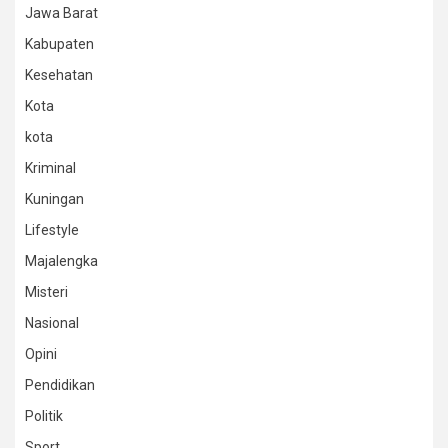
Jawa Barat
Kabupaten
Kesehatan
Kota
kota
Kriminal
Kuningan
Lifestyle
Majalengka
Misteri
Nasional
Opini
Pendidikan
Politik
Sport