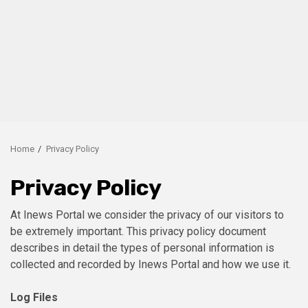
Home
Privacy Policy
Privacy Policy
At Inews Portal we consider the privacy of our visitors to
be extremely important. This privacy policy document
describes in detail the types of personal information is
collected and recorded by Inews Portal and how we use it.
Log Files