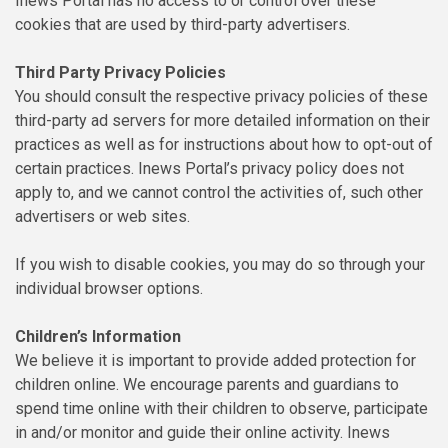
Inews Portal has no access to or control over these
cookies that are used by third-party advertisers.
Third Party Privacy Policies
You should consult the respective privacy policies of these
third-party ad servers for more detailed information on their
practices as well as for instructions about how to opt-out of
certain practices. Inews Portal’s privacy policy does not
apply to, and we cannot control the activities of, such other
advertisers or web sites.
If you wish to disable cookies, you may do so through your
individual browser options.
Children’s Information
We believe it is important to provide added protection for
children online. We encourage parents and guardians to
spend time online with their children to observe, participate
in and/or monitor and guide their online activity. Inews