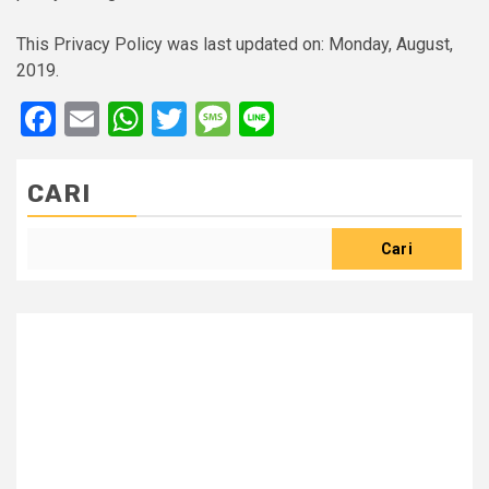
This Privacy Policy was last updated on: Monday, August,
2019.
Facebook
Email
WhatsApp
Twitter
Message
Line
CARI
Cari