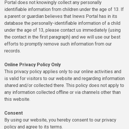
Portal does not knowingly collect any personally
identifiable information from children under the age of 13. If
a parent or guardian believes that Inews Portal has in its
database the personally-identifiable information of a child
under the age of 13, please contact us immediately (using
the contact in the first paragraph) and we will use our best
efforts to promptly remove such information from our
records.
Online Privacy Policy Only
This privacy policy applies only to our online activities and
is valid for visitors to our website and regarding information
shared and/or collected there. This policy does not apply to
any information collected offline or via channels other than
this website.
Consent
By using our website, you hereby consent to our privacy
policy and agree to its terms.