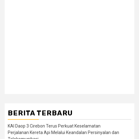
BERITA TERBARU
KAI Daop 3 Cirebon Terus Perkuat Keselamatan
Perjalanan Kereta Api Melalui Keandalan Persinyalan dan