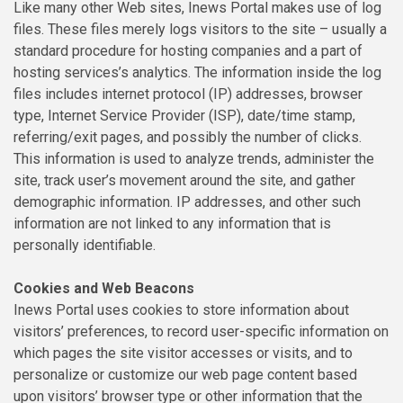
Like many other Web sites, Inews Portal makes use of log
files. These files merely logs visitors to the site – usually a
standard procedure for hosting companies and a part of
hosting services’s analytics. The information inside the log
files includes internet protocol (IP) addresses, browser
type, Internet Service Provider (ISP), date/time stamp,
referring/exit pages, and possibly the number of clicks.
This information is used to analyze trends, administer the
site, track user’s movement around the site, and gather
demographic information. IP addresses, and other such
information are not linked to any information that is
personally identifiable.
Cookies and Web Beacons
Inews Portal uses cookies to store information about
visitors’ preferences, to record user-specific information on
which pages the site visitor accesses or visits, and to
personalize or customize our web page content based
upon visitors’ browser type or other information that the